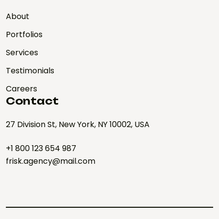
About
Portfolios
Services
Testimonials
Careers
Contact
27 Division St, New York, NY 10002, USA
+1 800 123 654 987
frisk.agency@mail.com