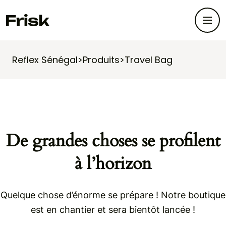
Reflex Sénégal
>
Produits
>
Travel Bag
De grandes choses se profilent
à l’horizon
Quelque chose d’énorme se prépare ! Notre boutique
est en chantier et sera bientôt lancée !