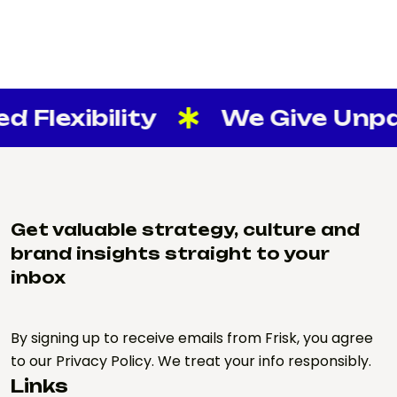
 Flexibility
We Give Unpara
Get valuable strategy, culture and
brand insights straight to your
inbox
By signing up to receive emails from Frisk, you agree
to our Privacy Policy. We treat your info responsibly.
Links