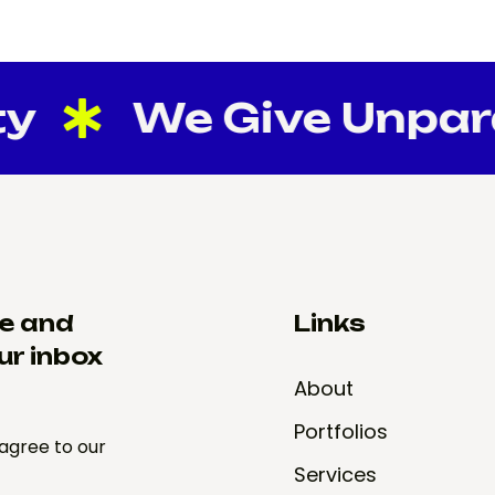
y
We Give Unparall
re and
Links
ur inbox
About
Portfolios
 agree to our
Services