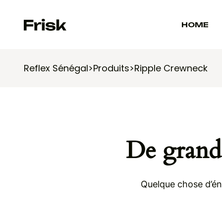
HOME
Reflex Sénégal
>
Produits
>
Ripple Crewneck
De grande
Quelque chose d’éno