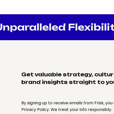
paralleled Flexibilit
Get valuable strategy, cultu
brand insights straight to yo
By signing up to receive emails from Frisk, you
Privacy Policy. We treat your info responsibly.