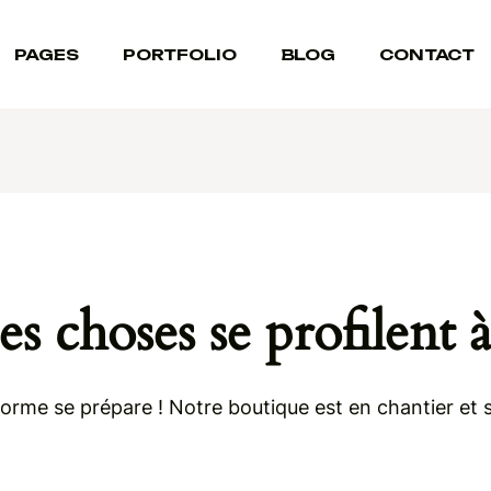
PAGES
PORTFOLIO
BLOG
CONTACT
s choses se profilent à
rme se prépare ! Notre boutique est en chantier et s