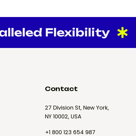
eled Flexibility
Contact
27 Division St, New York,
NY 10002, USA
+1 800 123 654 987