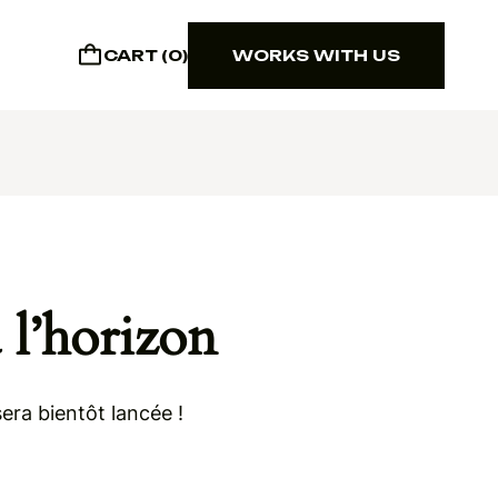
CART (0)
WORKS WITH US
WORKS WITH US
 l’horizon
era bientôt lancée !