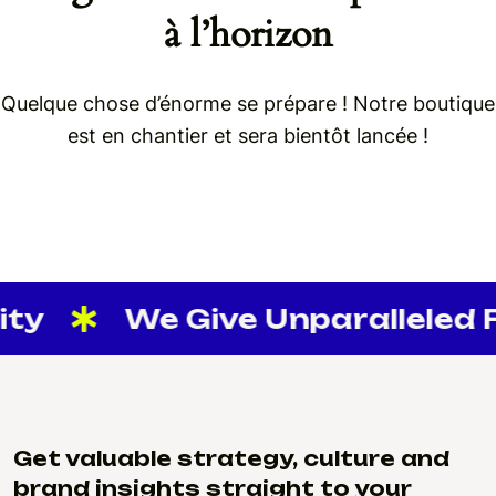
à l’horizon
Quelque chose d’énorme se prépare ! Notre boutique
est en chantier et sera bientôt lancée !
ity
We Give Unparalleled Fl
Get valuable strategy, culture and
brand insights straight to your