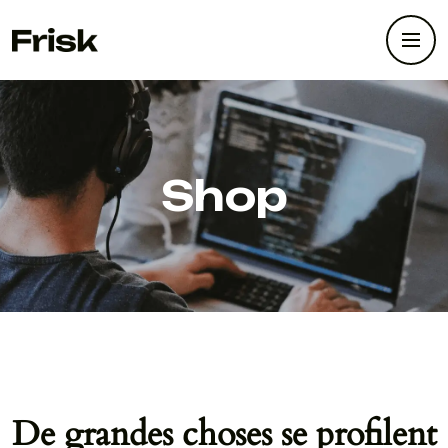
Shop
De grandes choses se profilent