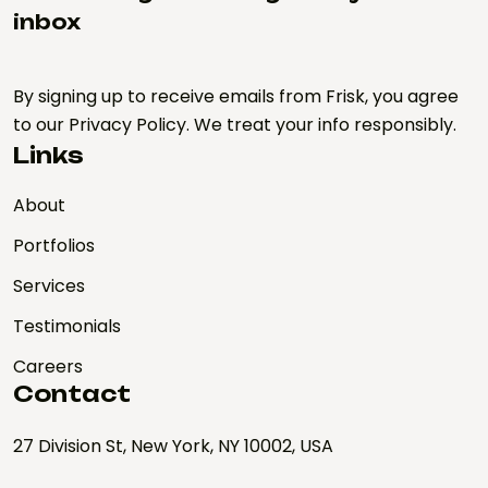
inbox
By signing up to receive emails from Frisk, you agree
to our Privacy Policy. We treat your info responsibly.
Links
About
Portfolios
Services
Testimonials
Careers
Contact
27 Division St, New York, NY 10002, USA