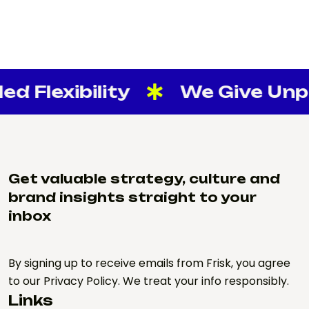
d Flexibility
We Give Unpar
Get valuable strategy, culture and
brand insights straight to your
inbox
By signing up to receive emails from Frisk, you agree
to our Privacy Policy. We treat your info responsibly.
Links