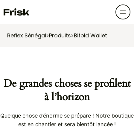
Reflex Sénégal
>
Produits
>
Bifold Wallet
De grandes choses se profilent
à l’horizon
Quelque chose d’énorme se prépare ! Notre boutique
est en chantier et sera bientôt lancée !