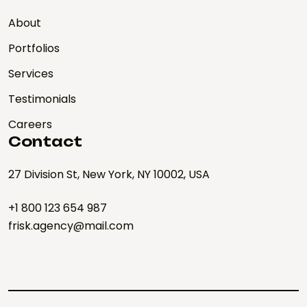
About
Portfolios
Services
Testimonials
Careers
Contact
27 Division St, New York, NY 10002, USA
+1 800 123 654 987
frisk.agency@mail.com