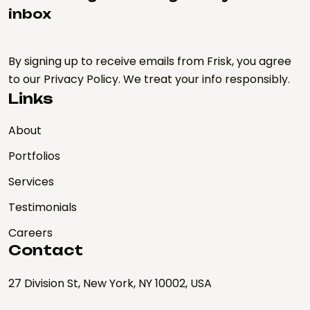
inbox
By signing up to receive emails from Frisk, you agree
to our Privacy Policy. We treat your info responsibly.
Links
About
Portfolios
Services
Testimonials
Careers
Contact
27 Division St, New York, NY 10002, USA