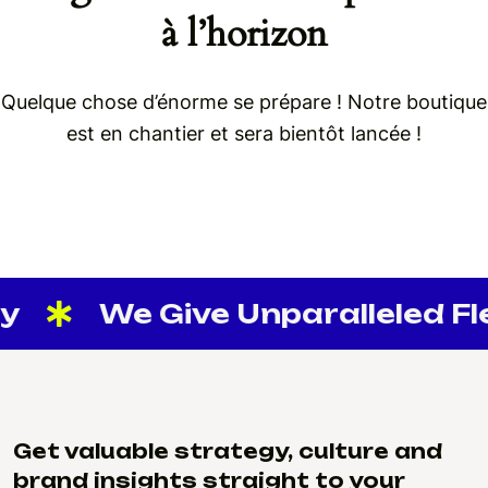
à l’horizon
Quelque chose d’énorme se prépare ! Notre boutique
est en chantier et sera bientôt lancée !
y
We Give Unparalleled Flex
Get valuable strategy, culture and
brand insights straight to your