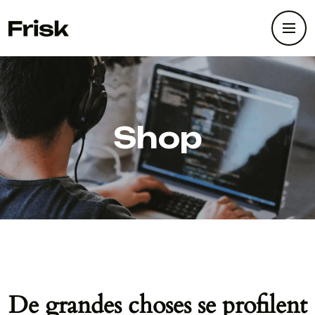
Shop
De grandes choses se profilent