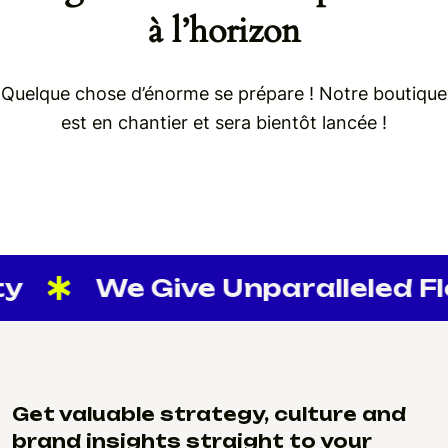
à l’horizon
Quelque chose d’énorme se prépare ! Notre boutique
est en chantier et sera bientôt lancée !
y
We Give Unparalleled Flex
Get valuable strategy, culture and
brand insights straight to your