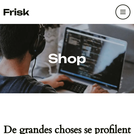
Shop
De grandes choses se profilent