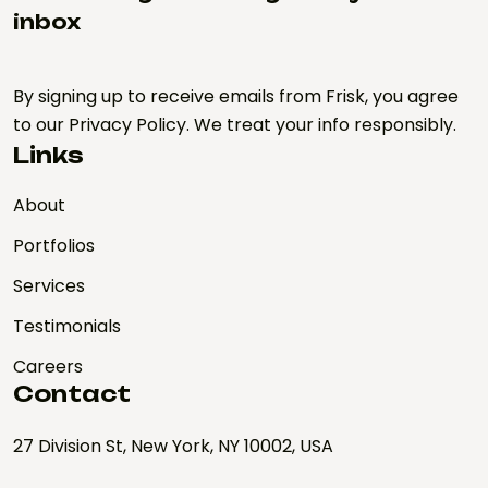
inbox
By signing up to receive emails from Frisk, you agree
to our Privacy Policy. We treat your info responsibly.
Links
About
Portfolios
Services
Testimonials
Careers
Contact
27 Division St, New York, NY 10002, USA