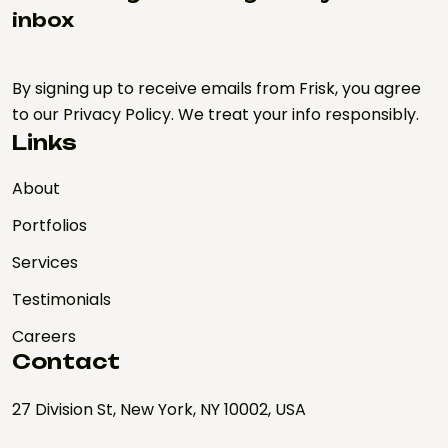
inbox
By signing up to receive emails from Frisk, you agree
to our Privacy Policy. We treat your info responsibly.
Links
About
Portfolios
Services
Testimonials
Careers
Contact
27 Division St, New York, NY 10002, USA