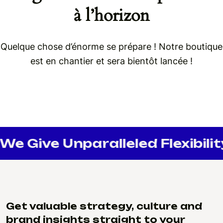
à l’horizon
Quelque chose d’énorme se prépare ! Notre boutique
est en chantier et sera bientôt lancée !
We Give Unparalleled Flexibilit
Get valuable strategy, culture and
brand insights straight to your