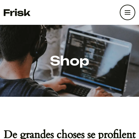
Shop
De grandes choses se profilent